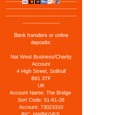
_________________________
_________________________
_____________
Bank transfers or online
deposits:
​​Nat West Business/Charity
Account
4 High Street, Solihull
B91 3TF
UK
Account Name: The Bridge
Sort Code: 51-61-26
Account:
73023310
BIC: NWBKGB2L