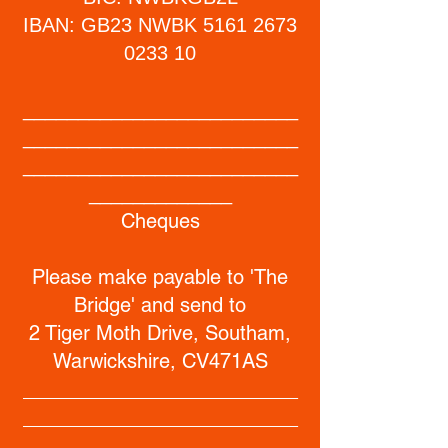
IBAN: GB23 NWBK
5161 2673
0233 10
_________________________
_________________________
_________________________
_____________
Cheques
Please make payable to 'The
Bridge' and send to
2 Tiger Moth Drive, Southam,
Warwickshire, CV471AS
_________________________
_________________________
_________________________