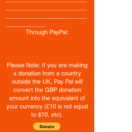
_________________________
_________________________
____________
Through PayPal:
Please Note: If you are making
a donation from a country
outside the UK, Pay Pal will
convert the GBP donation
amount into the equivalent of
your currency (£10 is not equal
to $10, etc).
_________________________