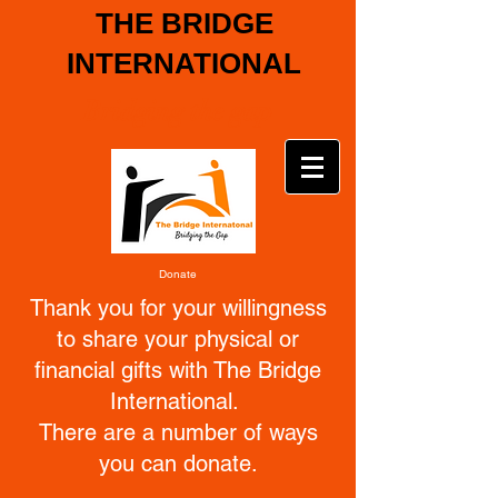
THE BRIDGE
INTERNATIONAL
Bridging the gap
Donate
Thank you for your willingness
to share your physical or
financial gifts with The Bridge
International.
There are a number of ways
you can donate.
_________________________