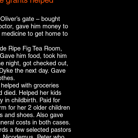
e grants helped
 Oliver’s gate – bought
doctor, gave him money to
 medicine to get home to
ide Ripe Fig Tea Room,
 Gave him food, took him
the night, got checked out,
e Dyke the next day. Gave
othes.
 – helped with groceries
 died. Helped her kids
in childbirth. Paid for
rm for her 2 older children
s and shoes. Also gave
uneral costs in both cases.
rds a few selected pastors
, Nicodemus, Peter who