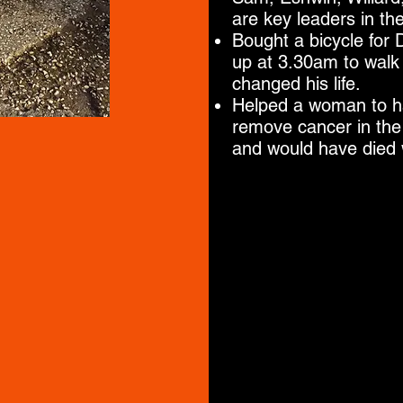
are key leaders in th
Bought a bicycle for
up at 3.30am to walk 
changed his life.
Helped a woman to ha
remove cancer in the 
and would have died w