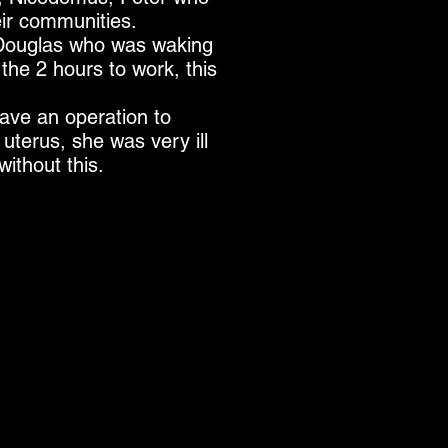
eir communities.
 Douglas who was waking
the 2 hours to work, this
ve an operation to
uterus, she was very ill
ithout this.