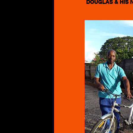
DOUGLAS & HIS 