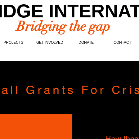
IDGE INTERNA
Bridging the gap
PROJECTS
GET INVOLVED
DONATE
CONTACT
all Grants For Cri