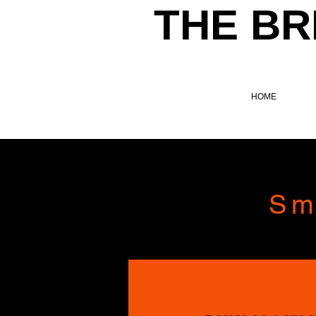
THE BR
HOME
Sm