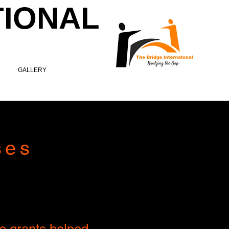
TIONAL
GALLERY
ses