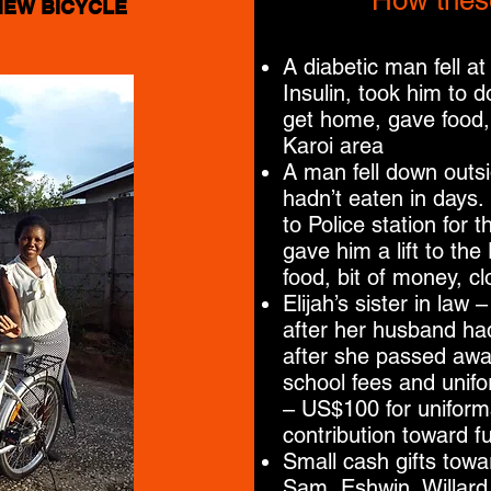
How thes
NEW BICYCLE
A diabetic man fell at
Insulin, took him to 
get home, gave food,
Karoi area
A man fell down outs
hadn’t eaten in days.
to Police station for 
gave him a lift to th
food, bit of money, cl
Elijah’s sister in law
after her husband had
after she passed away 
school fees and unifo
– US$100 for uniform
contribution toward f
Small cash gifts towa
Sam, Eshwin, Willard