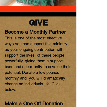
GIVE
Become a Monthly Partner
This is one of the most effective
ways you can support this ministry
as your ongoing contribution will
support the lives of these people
powerfully, giving them a support
base and opportunity to develop their
potential. Donate a few pounds
monthly and you will dramatically
change an individuals life. Click
below.
Make a One Off Donation