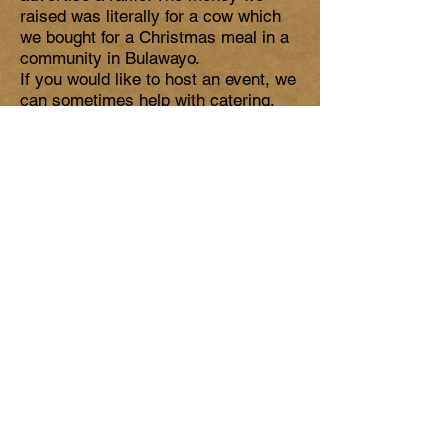
raised was literally for a cow which
we bought for a Christmas meal in a
community in Bulawayo.
If you would like to host an event, we
can sometimes help with catering,
props and ideas. Please get in touch
with us
We hope you can join us in making a
huge difference to the lives of our
friends in Zimbabwe. It is quite
possible that your gift will literally
save a life!
TAKE ON A
CHALLENGE
Do you fancy taking on a challenge to
help raise money to donate to our
mission.
For example a previous donation
came from completing the 3 Peaks
Challenge.