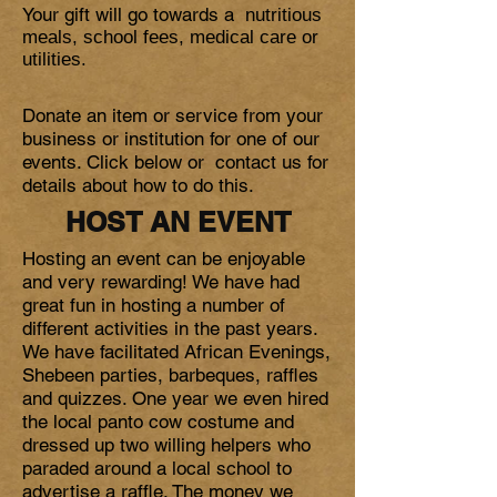
Your gift will go towards a
nutritious
meals, school fees, medical care or
utilities.
Donate an item or service from your
business or institution for one of our
events. Click below or contact us for
details about how to do this.
HOST AN EVENT
Hosting an event can be enjoyable
and very rewarding! We have had
great fun in hosting a number of
different activities in the past years.
We have facilitated African Evenings,
Shebeen parties, barbeques, raffles
and quizzes. One year we even hired
the local panto cow costume and
dressed up two willing helpers who
paraded around a local school to
advertise a raffle. The money we