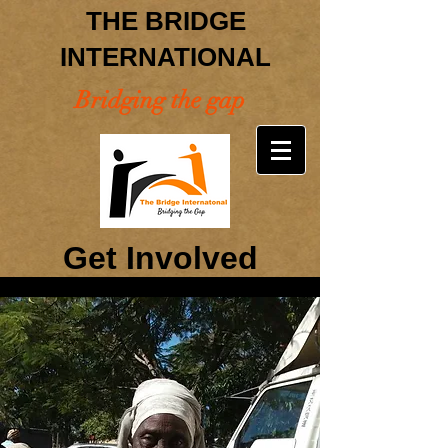
THE BRIDGE
INTERNATIONAL
Bridging the gap
Get Involved